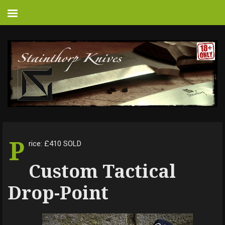
P
rice: £410 SOLD
Custom Tactical
Drop-Point