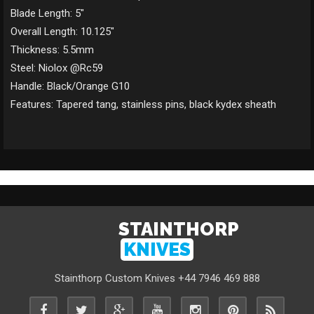
Blade Length: 5"
Overall Length: 10.125"
Thickness: 5.5mm
Steel: Niolox @Rc59
Handle: Black/Orange G10
Features: Tapered tang, stainless pins, black kydex sheath
STAINTHORP
KNIVES
Stainthorp Custom Knives +44 7946 469 888