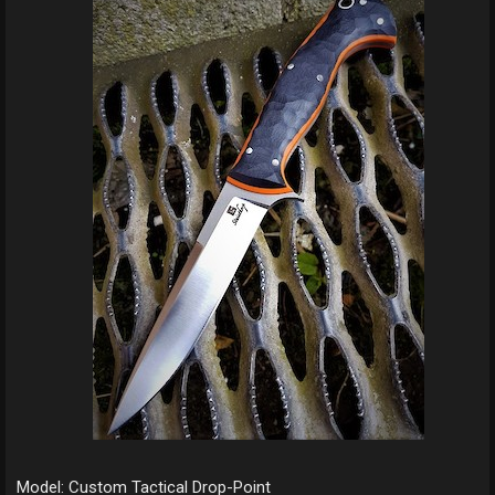
Model: Custom Tactical Drop-Point