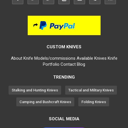
CUSTOM KNIVES
About
Knife Models/commissions
Available Knives
Knife
Portfolio
Contact
Blog
TRENDING
Stalking and Hunting Knives
Tactical and Military Knives
Camping and Bushcraft Knives
Folding Knives
SOCIAL MEDIA