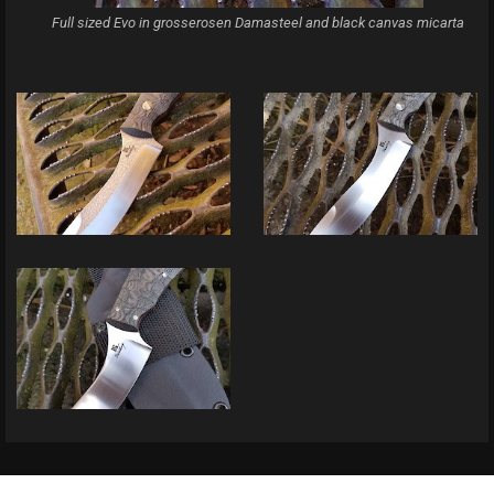
Full sized Evo in grosserosen Damasteel and black canvas micarta