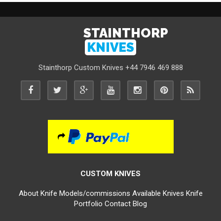
STAINTHORP
KNIVES
Stainthorp Custom Knives +44 7946 469 888
CUSTOM KNIVES
About
Knife Models/commissions
Available Knives
Knife
Portfolio
Contact
Blog