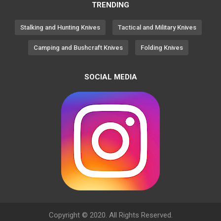
TRENDING
Stalking and Hunting Knives
Tactical and Military Knives
Camping and Bushcraft Knives
Folding Knives
SOCIAL MEDIA
Copyright © 2020. All Rights Reserved.