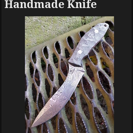
Handmade Knife