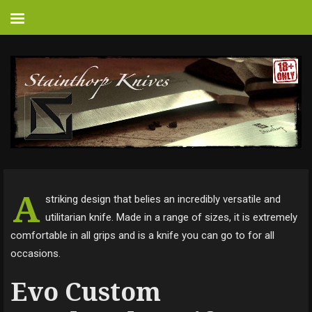
A
striking design that belies an incredibly versatile and
utilitarian knife. Made in a range of sizes, it is extremely
comfortable in all grips and is a knife you can go to for all
occasions.
Evo Custom